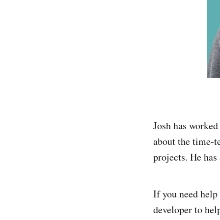
Josh has worked 
about the time-t
projects. He has
If you need help
developer to hel