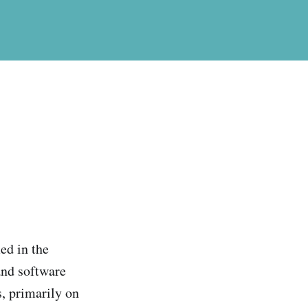
ed in the
and software
s, primarily on