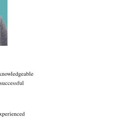
y knowledgeable
 successful
experienced