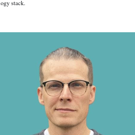
ogy stack.