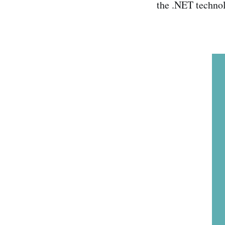
the .NET technol