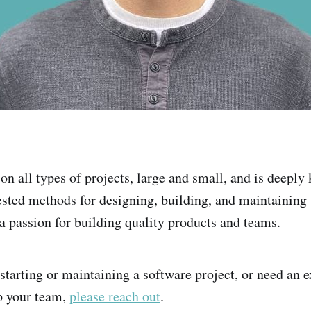
on all types of projects, large and small, and is deepl
ested methods for designing, building, and maintaining
 a passion for building quality products and teams.
 starting or maintaining a software project, or need an 
p your team,
please reach out
.