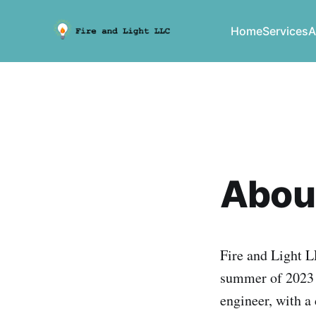
Home
Services
A
Abou
Fire and Light 
summer of 2023 b
engineer, with a