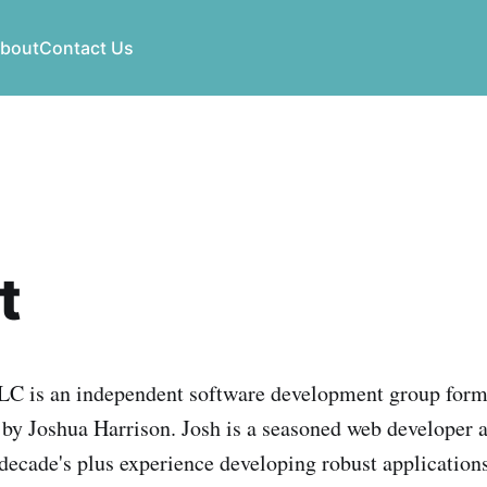
bout
Contact Us
t
LLC is an independent software development group form
y Joshua Harrison. Josh is a seasoned web developer 
 decade's plus experience developing robust application