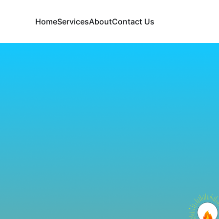
Home
Services
About
Contact Us