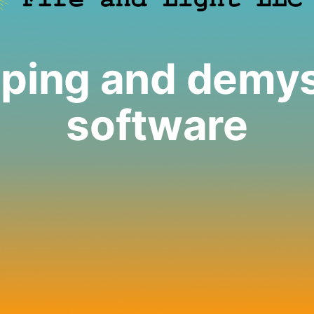
ping and demys
software