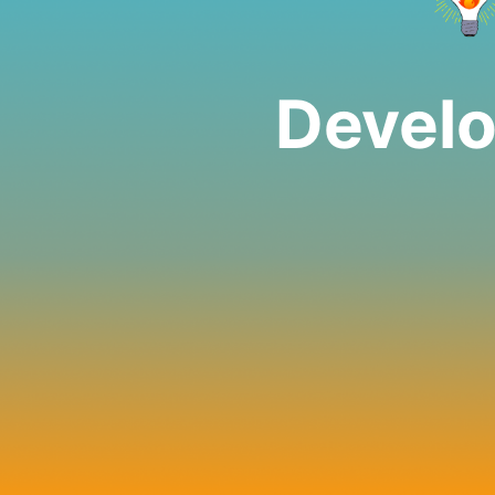
Develo