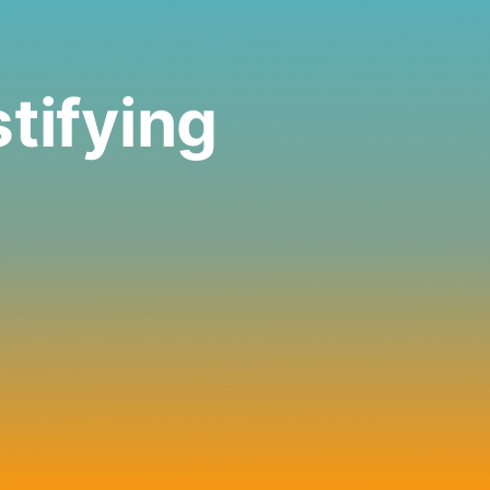
tifying