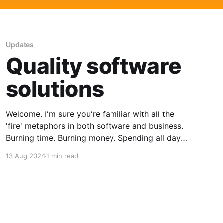
Updates
Quality software
solutions
Welcome. I'm sure you're familiar with all the
'fire' metaphors in both software and business.
Burning time. Burning money. Spending all day
fighting fires! Finding and/or building good
13 Aug 2024
1 min read
software solutions is a tricky business. All of us
would like to do it without